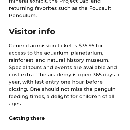
mineral exhibit, the Project Lab, and
returning favorites such as the Foucault
Pendulum.
Visitor info
General admission ticket is $35.95 for
access to the aquarium, planetarium,
rainforest, and natural history museum.
Special tours and events are available and
cost extra. The academy is open 365 days a
year, with last entry one hour before
closing. One should not miss the penguin
feeding times, a delight for children of all
ages.
Getting there