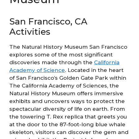
San Francisco, CA
Activities
The Natural History Museum San Francisco
explores some of the most significant
discoveries made through the
California
Academy of Science
. Located in the heart
of San Francisco’s Golden Gate Park within
The California Academy of Sciences, the
Natural History Museum offers immersive
exhibits and uncovers ways to protect the
spectacular diversity of life on earth. From
the towering T. Rex replica that greets you
at the door to the 87-foot-long blue whale
skeleton, visitors can discover the gem and