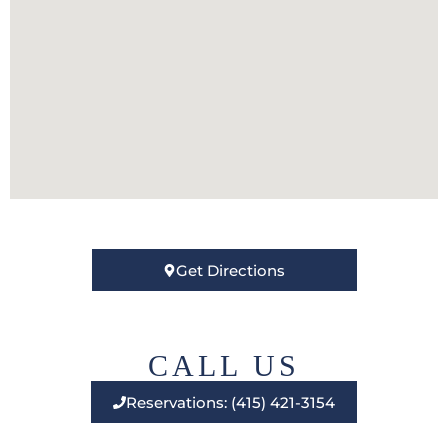
Get Directions
CALL US
Reservations: (415) 421-3154