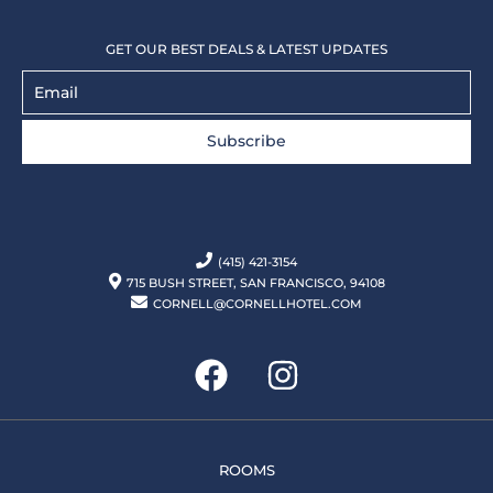
GET OUR BEST DEALS & LATEST UPDATES
Subscribe
(415) 421-3154
715 BUSH STREET, SAN FRANCISCO, 94108
CORNELL@CORNELLHOTEL.COM
ROOMS