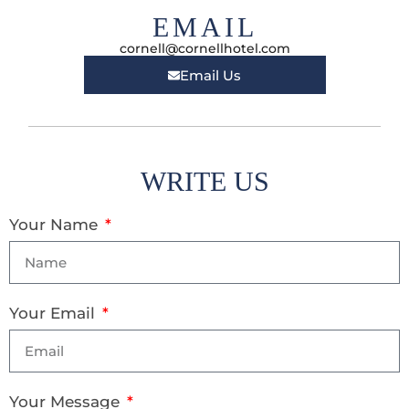
EMAIL
cornell@cornellhotel.com
Email Us
WRITE US
Your Name
Your Email
Your Message