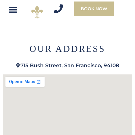
BOOK NOW
OUR ADDRESS
715 Bush Street, San Francisco, 94108