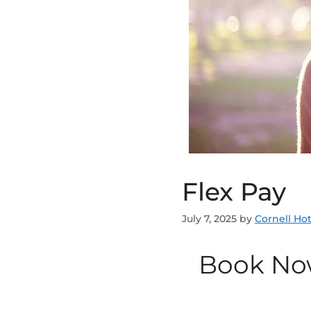
Flex Pay
July 7, 2025
by
Cornell Hot
Book No