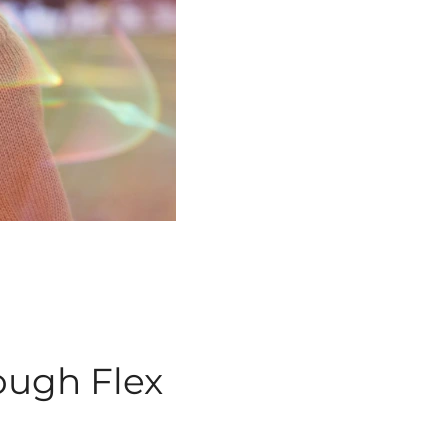
ough
Flex