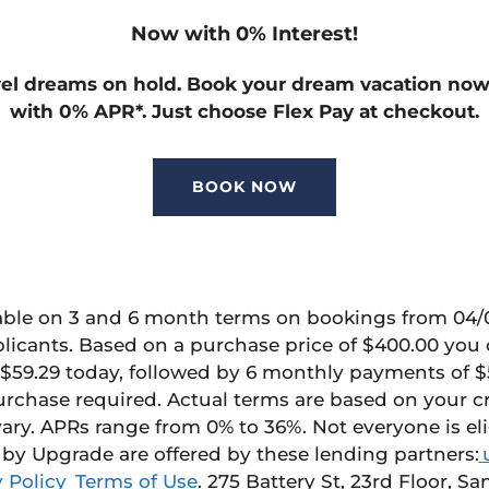
Now with 0% Interest!
vel dreams on hold. Book your dream vacation no
with 0% APR
*
. Just choose Flex Pay at checkout.
BOOK NOW
able on
3 and 6 month
terms on bookings from 04/01
plicants. Based on a purchase price of $400.00 yo
$59.29 today, followed by 6 monthly payments of $
urchase
required
. Actual terms are based on your c
ary.
APRs range from 0% to 36%.
Not everyone is el
 by Upgrade
are offered by these lending partners:
 Policy
Terms of Use
.
275 Battery St, 23
rd
Floor, San