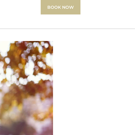
BOOK NOW