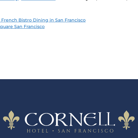
 French Bistro Dining in San Francisco
quare San Francisco