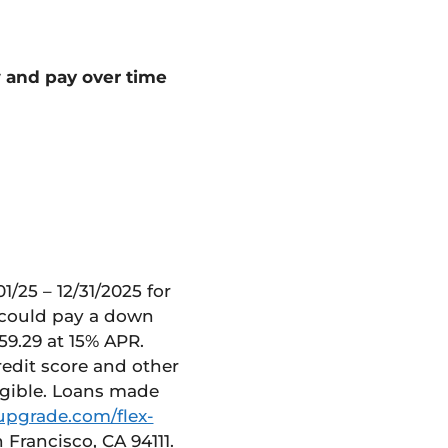
w and pay
over time
/25 – 12/31/2025 for
u could pay a down
59.29 at 15% APR.
redit score and other
igible. Loans made
upgrade.com/flex-
 Francisco, CA 94111.