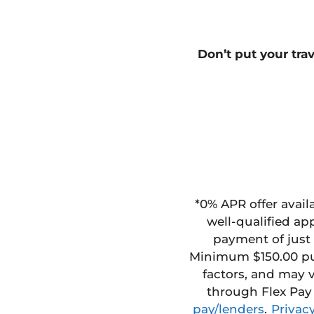
Don’t
put your tra
*
0% APR offer avail
well-qualified ap
payment of just 
Minimum $150.00 p
factors, and
may v
through Flex Pay
pay/lenders
.
Privacy