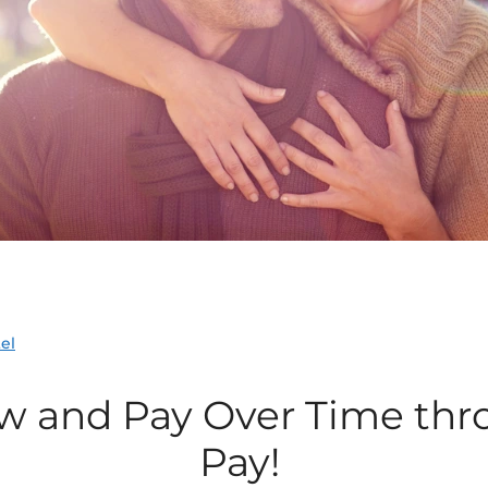
el
w and Pay
Over Time
thr
Pay!