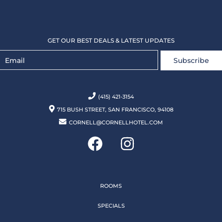
GET OUR BEST DEALS & LATEST UPDATES
Subscribe
(415) 421-3154
715 BUSH STREET, SAN FRANCISCO, 94108
CORNELL@CORNELLHOTEL.COM
ROOMS
SPECIALS