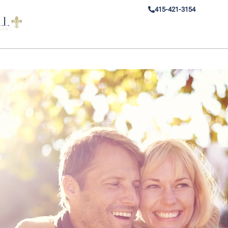
415-421-3154