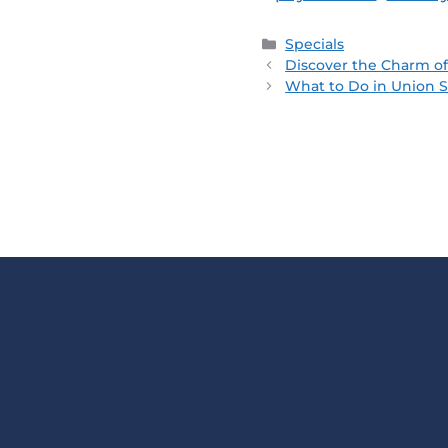
Specials
Discover the Charm of
What to Do in Union S