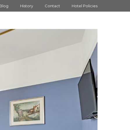
Blog
History
Contact
Hotel Policies