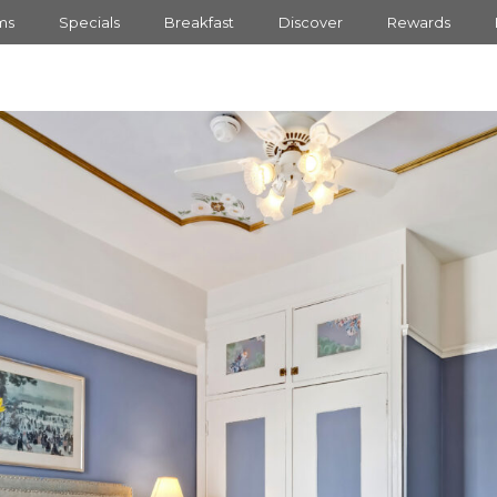
ms
Specials
Breakfast
Discover
Rewards