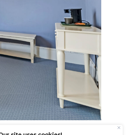
Our site uses cookies!