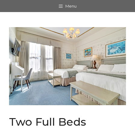
Skip
Menu
to
content
Two Full Beds