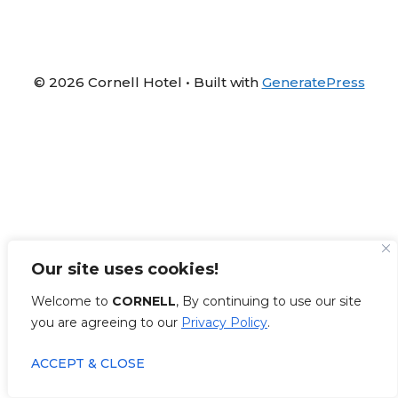
© 2026 Cornell Hotel
• Built with
GeneratePress
Our site uses cookies!
Welcome to
CORNELL
, By continuing to use our site
you are agreeing to our
Privacy Policy
.
ACCEPT & CLOSE