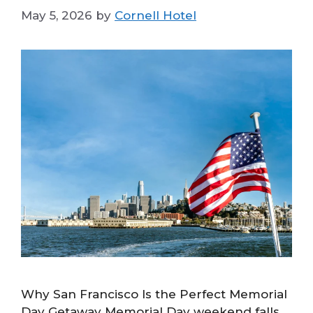
May 5, 2026
by
Cornell Hotel
Why San Francisco Is the Perfect Memorial
Day Getaway Memorial Day weekend falls