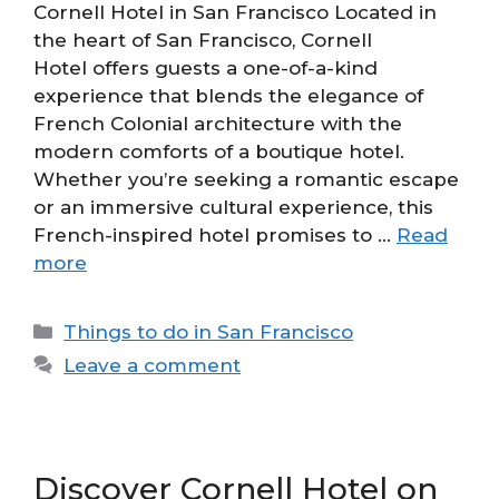
Cornell Hotel in San Francisco Located in
the heart of San Francisco, Cornell
Hotel offers guests a one-of-a-kind
experience that blends the elegance of
French Colonial architecture with the
modern comforts of a boutique hotel.
Whether you’re seeking a romantic escape
or an immersive cultural experience, this
French-inspired hotel promises to …
Read
more
Categories
Things to do in San Francisco
Leave a comment
Discover Cornell Hotel on