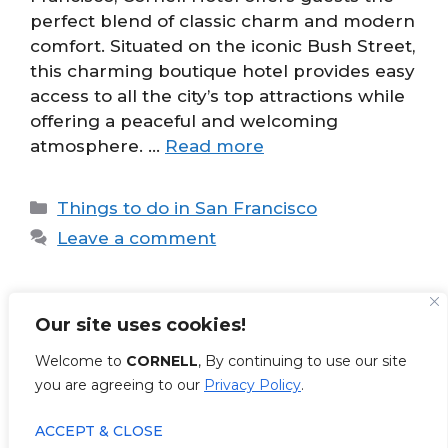
perfect blend of classic charm and modern
comfort. Situated on the iconic Bush Street,
this charming boutique hotel provides easy
access to all the city’s top attractions while
offering a peaceful and welcoming
atmosphere. …
Read more
Categories
Things to do in San Francisco
Leave a comment
Our site uses cookies!
Page
Page
1
2
Next
→
Welcome to
CORNELL
, By continuing to use our site
you are agreeing to our
Privacy Policy
.
ACCEPT & CLOSE
© 2026 Cornell Hotel
• Built with
GeneratePress