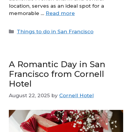
location, serves as an ideal spot for a
memorable …
Read more
Categories
Things to do in San Francisco
A Romantic Day in San
Francisco from Cornell
Hotel
August 22, 2025
by
Cornell Hotel