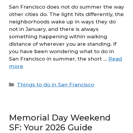
San Francisco does not do summer the way
other cities do. The light hits differently, the
neighborhoods wake up in ways they do
not in January, and there is always
something happening within walking
distance of wherever you are standing. If
you have been wondering what to do in
San Francisco in summer, the short …
Read
more
Categories
Things to do in San Francisco
Memorial Day Weekend
SF: Your 2026 Guide