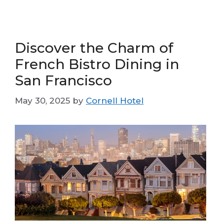
Discover the Charm of
French Bistro Dining in
San Francisco
May 30, 2025
by
Cornell Hotel