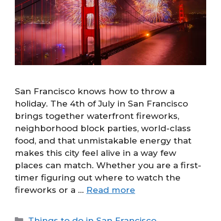
San Francisco knows how to throw a
holiday. The 4th of July in San Francisco
brings together waterfront fireworks,
neighborhood block parties, world-class
food, and that unmistakable energy that
makes this city feel alive in a way few
places can match. Whether you are a first-
timer figuring out where to watch the
fireworks or a …
Read more
Categories
Things to do in San Francisco