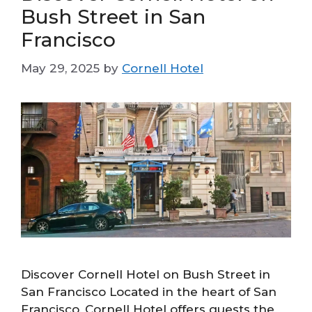
Bush Street in San
Francisco
May 29, 2025
by
Cornell Hotel
Discover Cornell Hotel on Bush Street in
San Francisco Located in the heart of San
Francisco, Cornell Hotel offers guests the