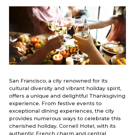
San Francisco, a city renowned for its
cultural diversity and vibrant holiday spirit,
offers a unique and delightful Thanksgiving
experience. From festive events to
exceptional dining experiences, the city
provides numerous ways to celebrate this
cherished holiday. Cornell Hotel, with its
authentic French charm and central