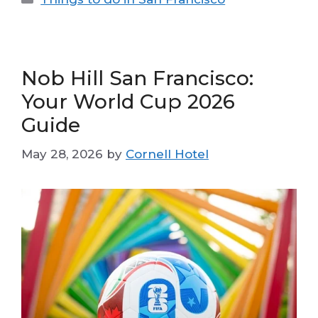
Nob Hill San Francisco:
Your World Cup 2026
Guide
May 28, 2026
by
Cornell Hotel