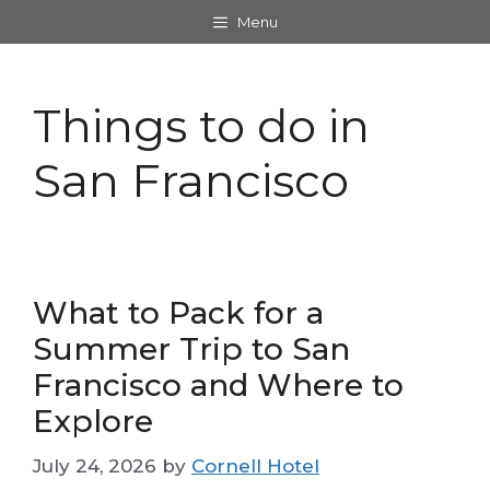
Skip
Menu
to
content
Things to do in
San Francisco
What to Pack for a
Summer Trip to San
Francisco and Where to
Explore
July 24, 2026
by
Cornell Hotel