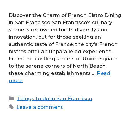
Discover the Charm of French Bistro Dining
in San Francisco San Francisco’s culinary
scene is renowned for its diversity and
innovation, but for those seeking an
authentic taste of France, the city’s French
bistros offer an unparalleled experience.
From the bustling streets of Union Square
to the serene corners of North Beach,
these charming establishments …
Read
more
Categories
Things to do in San Francisco
Leave a comment