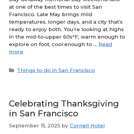
at one of the best times to visit San
Francisco. Late May brings mild
temperatures, longer days, and a city that’s
ready to enjoy both. You’re looking at highs
in the mid-to-upper 60s°F; warm enough to
explore on foot, cool enough to …
Read
more
Categories
Things to do in San Francisco
Celebrating Thanksgiving
in San Francisco
September 15, 2025
by
Cornell Hotel