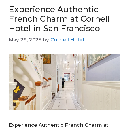
Experience Authentic
French Charm at Cornell
Hotel in San Francisco
May 29, 2025
by
Cornell Hotel
Experience Authentic French Charm at