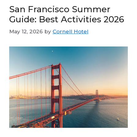
San Francisco Summer
Guide: Best Activities 2026
May 12, 2026
by
Cornell Hotel