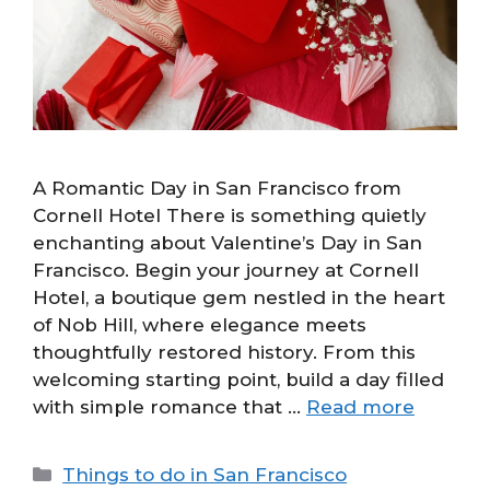
A Romantic Day in San Francisco from
Cornell Hotel There is something quietly
enchanting about Valentine’s Day in San
Francisco. Begin your journey at Cornell
Hotel, a boutique gem nestled in the heart
of Nob Hill, where elegance meets
thoughtfully restored history. From this
welcoming starting point, build a day filled
with simple romance that …
Read more
Categories
Things to do in San Francisco