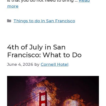
is that you do not need to bring …
Read
more
Categories
Things to do in San Francisco
4th of July in San
Francisco: What to Do
June 4, 2026
by
Cornell Hotel