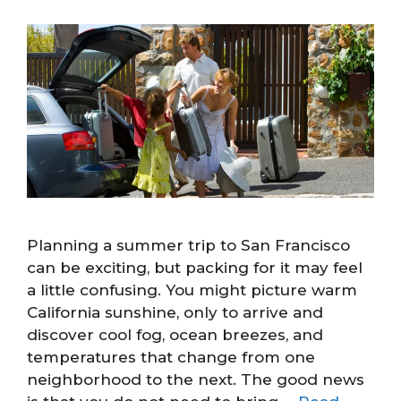
Planning a summer trip to San Francisco
can be exciting, but packing for it may feel
a little confusing. You might picture warm
California sunshine, only to arrive and
discover cool fog, ocean breezes, and
temperatures that change from one
neighborhood to the next. The good news