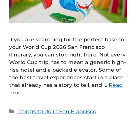
If you are searching for the perfect base for
your World Cup 2026 San Francisco
itinerary, you can stop right here. Not every
World Cup trip has to mean a generic high-
rise hotel and a packed elevator. Some of
the best travel experiences start in a place
that already has a story to tell, and …
Read
more
Categories
Things to do in San Francisco